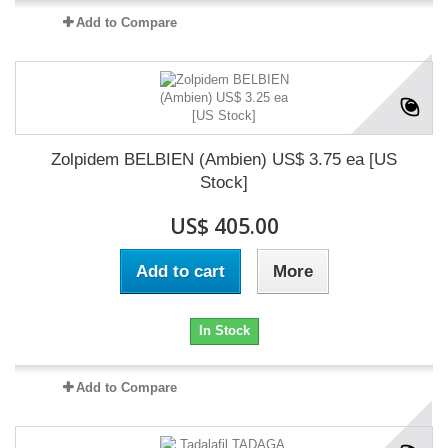
Add to Compare
Zolpidem BELBIEN (Ambien) US$ 3.75 ea [US
Stock]
US$ 405.00
Add to cart
More
In Stock
Add to Compare