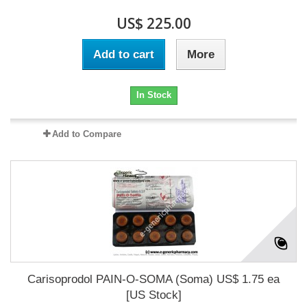
US$ 225.00
Add to cart
More
In Stock
Add to Compare
Carisoprodol PAIN-O-SOMA (Soma) US$ 1.75 ea
[US Stock]