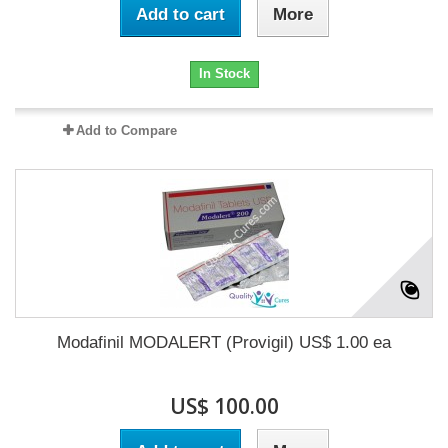
Add to cart
More
In Stock
Add to Compare
Modafinil MODALERT (Provigil) US$ 1.00 ea
US$ 100.00