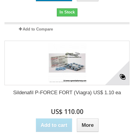
In Stock
Add to Compare
Sildenafil P-FORCE FORT (Viagra) US$ 1.10 ea
US$ 110.00
Add to cart
More