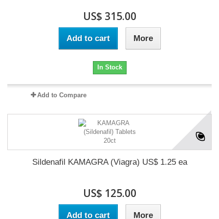
US$ 315.00
Add to cart
More
In Stock
Add to Compare
Sildenafil KAMAGRA (Viagra) US$ 1.25 ea
US$ 125.00
Add to cart
More