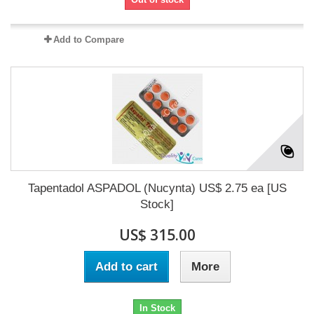
Add to Compare
Tapentadol ASPADOL (Nucynta) US$ 2.75 ea [US
Stock]
US$ 315.00
Add to cart
More
In Stock