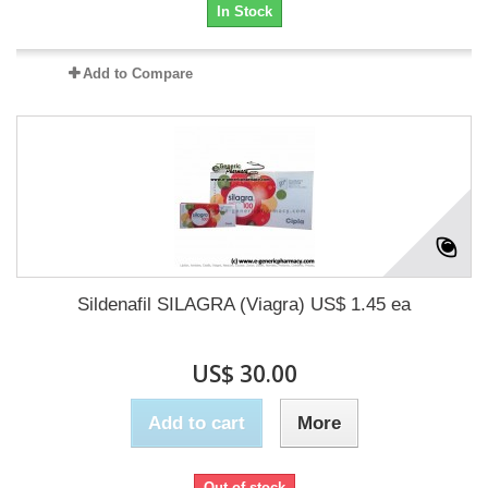
In Stock
Add to Compare
Sildenafil SILAGRA (Viagra) US$ 1.45 ea
US$ 30.00
Add to cart
More
Out of stock