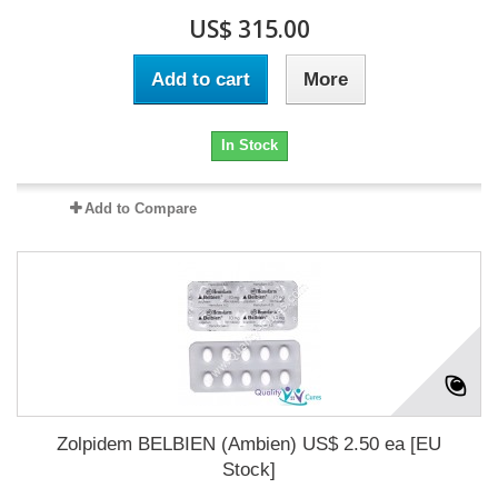
US$ 315.00
Add to cart
More
In Stock
Add to Compare
Zolpidem BELBIEN (Ambien) US$ 2.50 ea [EU
Stock]