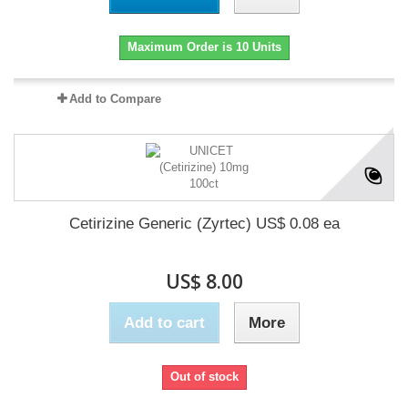
Maximum Order is 10 Units
Add to Compare
Cetirizine Generic (Zyrtec) US$ 0.08 ea
US$ 8.00
Add to cart
More
Out of stock