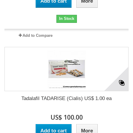
Add to cart
More
In Stock
Add to Compare
Tadalafil TADARISE (Cialis) US$ 1.00 ea
US$ 100.00
Add to cart
More