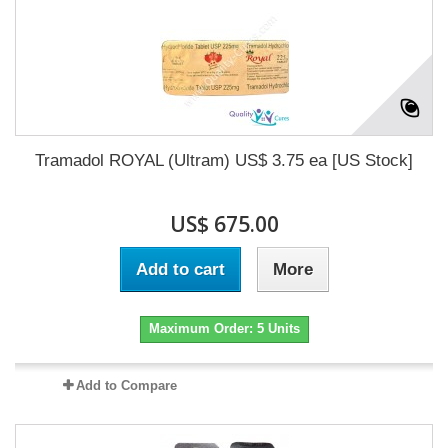
Tramadol ROYAL (Ultram) US$ 3.75 ea [US Stock]
US$ 675.00
Add to cart
More
Maximum Order: 5 Units
Add to Compare