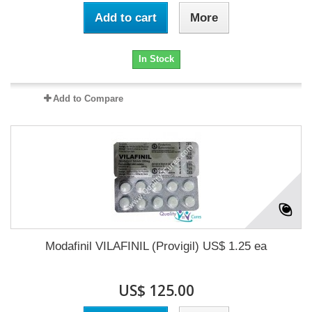
Add to cart
More
In Stock
Add to Compare
Modafinil VILAFINIL (Provigil) US$ 1.25 ea
US$ 125.00