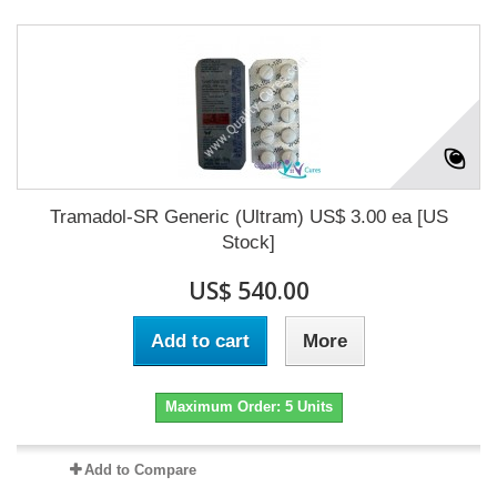
Tramadol-SR Generic (Ultram) US$ 3.00 ea [US
Stock]
US$ 540.00
Add to cart
More
Maximum Order: 5 Units
Add to Compare