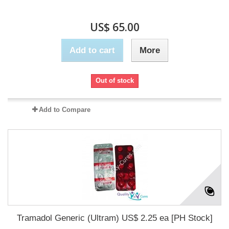
US$ 65.00
Add to cart
More
Out of stock
Add to Compare
Tramadol Generic (Ultram) US$ 2.25 ea [PH Stock]