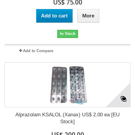
US$ 75.00
Add to cart
More
In Stock
Add to Compare
Alprazolam KSALOL (Xanax) US$ 2.00 ea [EU
Stock]
US$ 200.00