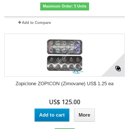
Maximum Order: 5 Units
Add to Compare
Zopiclone ZOPICON (Zimovane) US$ 1.25 ea
US$ 125.00
Add to cart
More