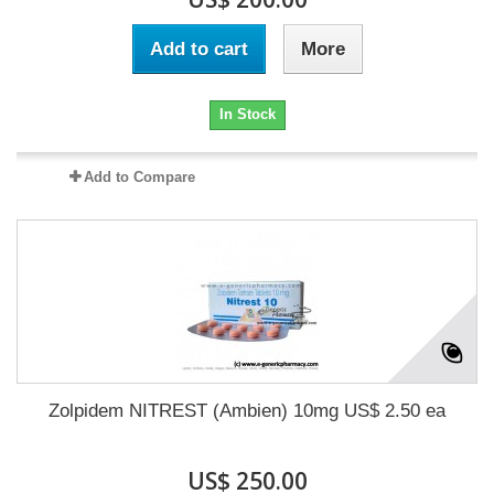
Add to cart
More
In Stock
Add to Compare
Zolpidem NITREST (Ambien) 10mg US$ 2.50 ea
US$ 250.00