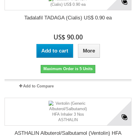
Tadalafil TADAGA (Cialis) US$ 0.90 ea
US$ 90.00
Add to cart
More
Maximum Order is 5 Units
Add to Compare
ASTHALIN Albuterol/Salbutamol (Ventolin) HFA