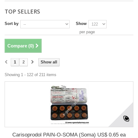
TOP SELLERS
Sort by
Show
per page
Compare (
0
)
1
2
Show all
Showing 1 - 122 of 211 items
Carisoprodol PAIN-O-SOMA (Soma) US$ 0.65 ea