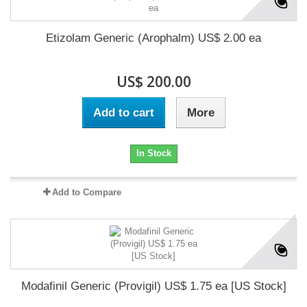
Etizolam Generic (Arophalm) US$ 2.00 ea
US$ 200.00
Add to cart
More
In Stock
Add to Compare
Modafinil Generic (Provigil) US$ 1.75 ea [US Stock]