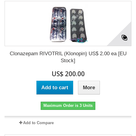
Clonazepam RIVOTRIL (Klonopin) US$ 2.00 ea [EU
Stock]
US$ 200.00
Add to cart
More
Maximum Order is 3 Units
Add to Compare