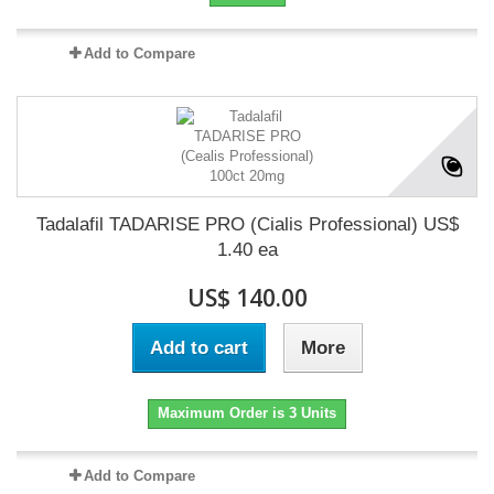
Add to Compare
Tadalafil TADARISE PRO (Cialis Professional) US$
1.40 ea
US$ 140.00
Add to cart
More
Maximum Order is 3 Units
Add to Compare