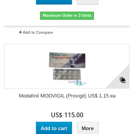
Maximum Order is 3 Units
Add to Compare
Modafinil MODVIGIL (Provigil) US$ 1.15 ea
US$ 115.00
Add to cart
More