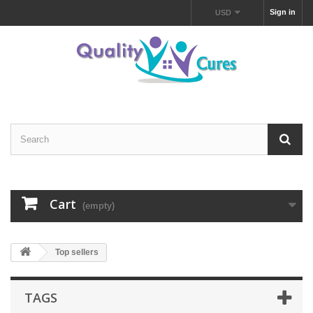
Sign in
USD
Cart
(empty)
Top sellers
TAGS