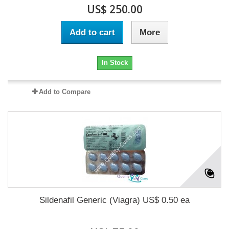
US$ 250.00
Add to cart
More
In Stock
Add to Compare
Sildenafil Generic (Viagra) US$ 0.50 ea