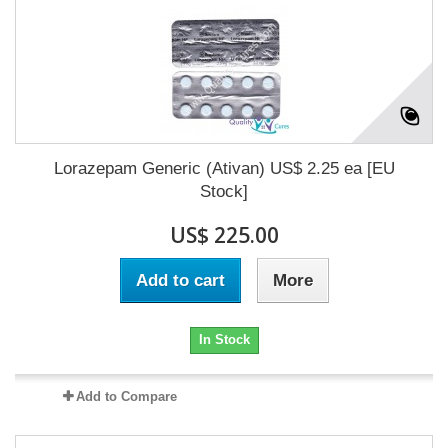
Lorazepam Generic (Ativan) US$ 2.25 ea [EU
Stock]
US$ 225.00
Add to cart
More
In Stock
Add to Compare