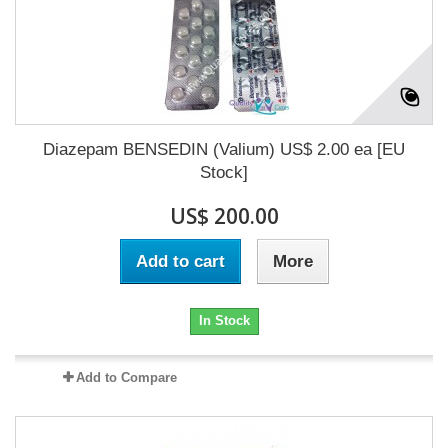
Diazepam BENSEDIN (Valium) US$ 2.00 ea [EU
Stock]
US$ 200.00
Add to cart
More
In Stock
Add to Compare