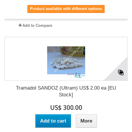
Product available with different options
Add to Compare
Tramadol SANDOZ (Ultram) US$ 2.00 ea [EU
Stock]
US$ 300.00
Add to cart
More