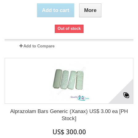
Add to cart
More
Out of stock
Add to Compare
Alprazolam Bars Generic (Xanax) US$ 3.00 ea [PH
Stock]
US$ 300.00