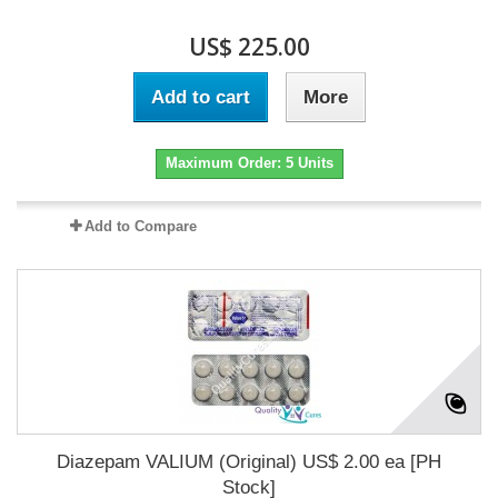
US$ 225.00
Add to cart
More
Maximum Order: 5 Units
Add to Compare
Diazepam VALIUM (Original) US$ 2.00 ea [PH
Stock]