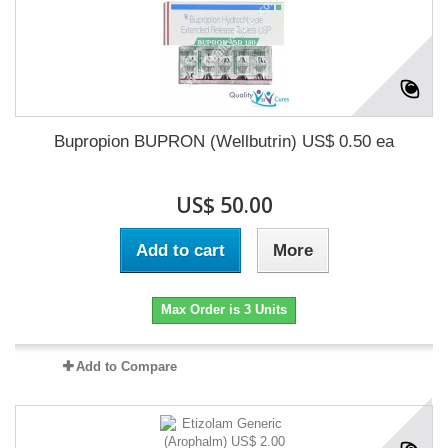
Bupropion BUPRON (Wellbutrin) US$ 0.50 ea
US$ 50.00
Add to cart
More
Max Order is 3 Units
Add to Compare