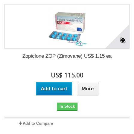
Zopiclone ZOP (Zimovane) US$ 1.15 ea
US$ 115.00
Add to cart
More
In Stock
Add to Compare