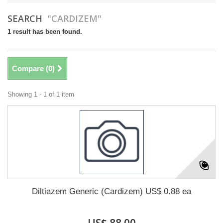
SEARCH
"CARDIZEM"
1 result has been found.
Compare (
0
)
Showing 1 - 1 of 1 item
Diltiazem Generic (Cardizem) US$ 0.88 ea