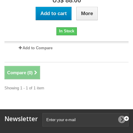
US$ 88.00
Add to cart
More
In Stock
Add to Compare
Compare (
0
)
Showing 1 - 1 of 1 item
Newsletter