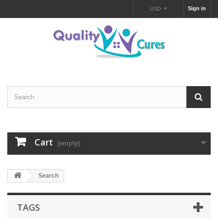
Sign in
USD
Cart
(empty)
Search
TAGS