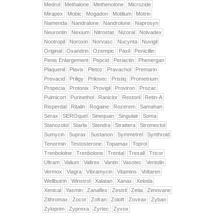
Medrol
Methalone
Methenolone
Microzide
Mirapex
Mobic
Mogadon
Motilium
Motrin
Namenda
Nandralone
Nandrolone
Naprosyn
Neurontin
Nexium
Nitrostat
Nizoral
Nolvadex
Nootropil
Noroxin
Norvasc
Nucynta
Nuvigil
Original
Oxandrin
Ozempic
Paxil
Penicillin
Penis Enlargement
Pepcid
Periactin
Phenergan
Plaquenil
Plavix
Pletoz
Pravachol
Premarin
Prevacid
Priligy
Prilosec
Pristiq
Prometrium
Propecia
Protonix
Provigil
Proviron
Prozac
Pulmicort
Purinethol
Raniclor
Restoril
Retin-A
Risperdal
Ritalin
Rogaine
Rozerem
Samahan
Serax
SEROquel
Sinequan
Singulair
Soma
Stanozolol
Starlix
Stendra
Strattera
Stromectol
Sumycin
Suprax
Sustanon
Symmetrel
Synthroid
Tenormin
Testosterone
Topamax
Toprol
Trenbololne
Trenbolone
Trental
Trexall
Tricor
Ultram
Valium
Valtrex
Vantin
Vasotec
Ventolin
Vermox
Viagra
Vibramycin
Vitamins
Voltaren
Wellbutrin
Winstrol
Xalatan
Xanax
Xeloda
Xenical
Yasmin
Zanaflex
Zestril
Zetia
Zimovane
Zithromax
Zocor
Zofran
Zoloft
Zovirax
Zyban
Zyloprim
Zyprexa
Zyrtec
Zyvox