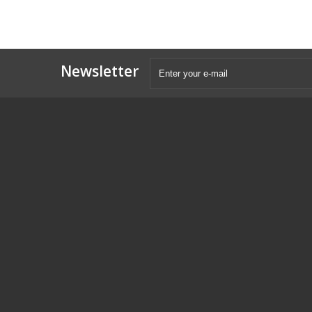
Newsletter