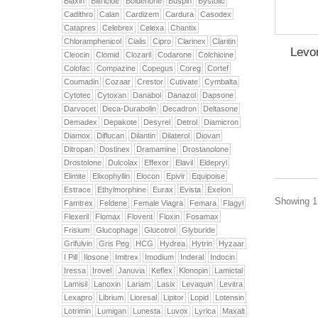
Biaxin
Biltricide
Boldenone
Buspin
Bystolic
Cadithro
Calan
Cardizem
Cardura
Casodex
Catapres
Celebrex
Celexa
Chantix
Chloramphenicol
Cialis
Cipro
Clarinex
Claritin
Levon
Cleocin
Clomid
Clozaril
Codarone
Colchicine
Colofac
Compazine
Copegus
Coreg
Cortef
Coumadin
Cozaar
Crestor
Cutivate
Cymbalta
Cytotec
Cytoxan
Danabol
Danazol
Dapsone
Darvocet
Deca-Durabolin
Decadron
Deltasone
Demadex
Depakote
Desyrel
Detrol
Diamicron
Diamox
Diflucan
Dilantin
Dilaterol
Diovan
Ditropan
Dostinex
Dramamine
Drostanolone
Drostolone
Dulcolax
Effexor
Elavil
Eldepryl
Elimite
Elixophyllin
Elocon
Epivir
Equipoise
Estrace
Ethylmorphine
Eurax
Evista
Exelon
Showing 1 
Famtrex
Feldene
Female Viagra
Femara
Flagyl
Flexeril
Flomax
Flovent
Floxin
Fosamax
Frisium
Glucophage
Glucotrol
Glyburide
Grifulvin
Gris Peg
HCG
Hydrea
Hytrin
Hyzaar
I Pill
Ilosone
Imitrex
Imodium
Inderal
Indocin
Iressa
Irovel
Januvia
Keflex
Klonopin
Lamictal
Lamisil
Lanoxin
Lariam
Lasix
Levaquin
Levitra
Lexapro
Librium
Lioresal
Lipitor
Lopid
Lotensin
Lotrimin
Lumigan
Lunesta
Luvox
Lyrica
Maxalt