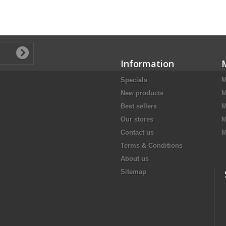
Information
Specials
M
New products
M
Best sellers
M
Our stores
M
Contact us
M
Terms & Conditions
About us
Sitemap