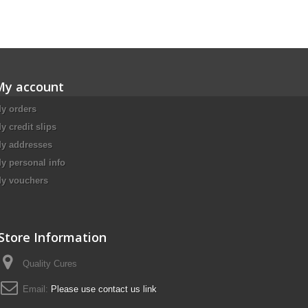
My account
y orders
y credit slips
y addresses
y personal info
y vouchers
Store Information
Quality Cures
Email:
Please use contact us link