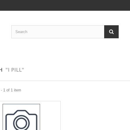
CH
"I PILL"
- 1 of 1 item