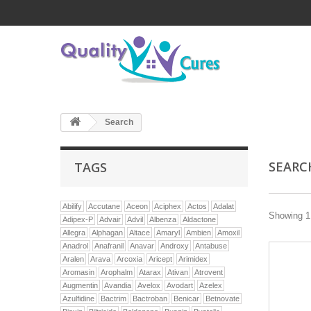
Search
SEAR
TAGS
Abilify
Accutane
Aceon
Aciphex
Actos
Adalat
Showing 1 
Adipex-P
Advair
Advil
Albenza
Aldactone
Allegra
Alphagan
Altace
Amaryl
Ambien
Amoxil
Anadrol
Anafranil
Anavar
Androxy
Antabuse
Aralen
Arava
Arcoxia
Aricept
Arimidex
Aromasin
Arophalm
Atarax
Ativan
Atrovent
Augmentin
Avandia
Avelox
Avodart
Azelex
Azulfidine
Bactrim
Bactroban
Benicar
Betnovate