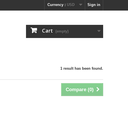
Currency :
USD
Sign in
Cart
(empty)
1 result has been found.
Compare (
0
)