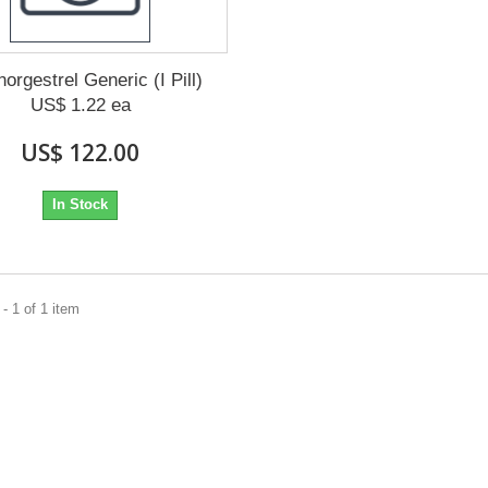
orgestrel Generic (I Pill)
US$ 1.22 ea
US$ 122.00
In Stock
- 1 of 1 item