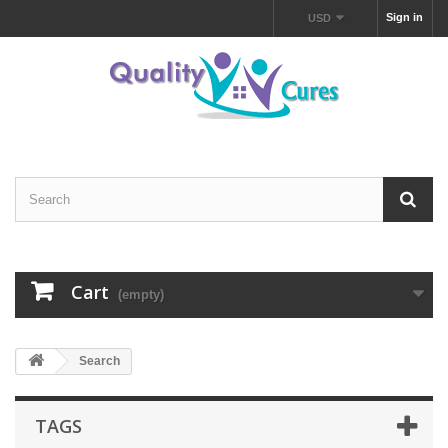
Sign in
USD
Cart
(empty)
Search
TAGS