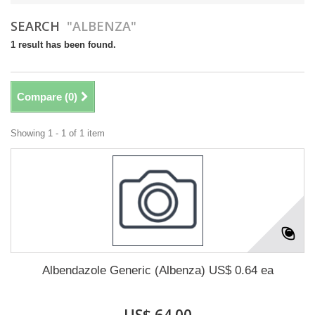
SEARCH
"ALBENZA"
1 result has been found.
Compare (
0
)
Showing 1 - 1 of 1 item
Albendazole Generic (Albenza) US$ 0.64 ea