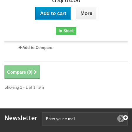
US$ 64.00
Add to cart
More
In Stock
Add to Compare
Compare (
0
)
Showing 1 - 1 of 1 item
Newsletter