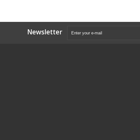
Newsletter