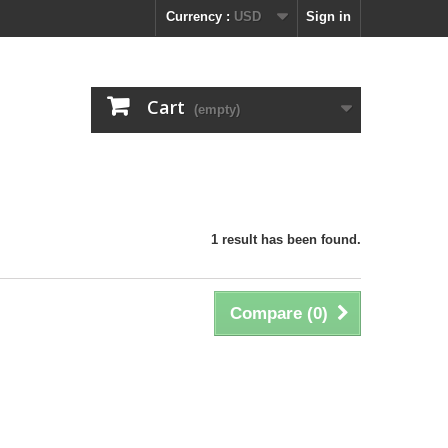
Currency :
USD
Sign in
Cart
(empty)
1 result has been found.
Compare (
0
)