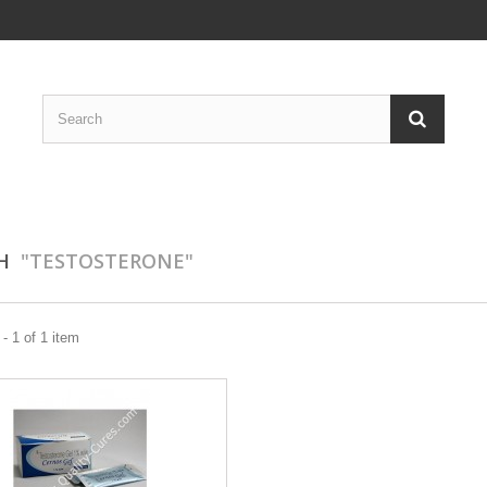
CH
"TESTOSTERONE"
- 1 of 1 item