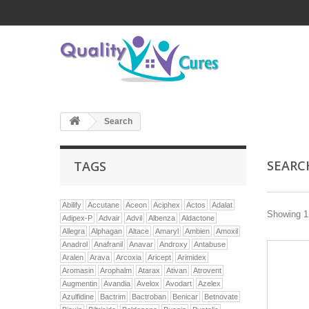
Search
SEAR
TAGS
Abilify
Accutane
Aceon
Aciphex
Actos
Adalat
Showing 1 
Adipex-P
Advair
Advil
Albenza
Aldactone
Allegra
Alphagan
Altace
Amaryl
Ambien
Amoxil
Anadrol
Anafranil
Anavar
Androxy
Antabuse
Aralen
Arava
Arcoxia
Aricept
Arimidex
Aromasin
Arophalm
Atarax
Ativan
Atrovent
Augmentin
Avandia
Avelox
Avodart
Azelex
Azulfidine
Bactrim
Bactroban
Benicar
Betnovate