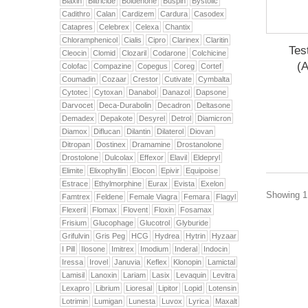
Biaxin
Biltricide
Boldenone
Buspin
Bystolic
Cadithro
Calan
Cardizem
Cardura
Casodex
Catapres
Celebrex
Celexa
Chantix
Chloramphenicol
Cialis
Cipro
Clarinex
Claritin
Tes
Cleocin
Clomid
Clozaril
Codarone
Colchicine
(
Colofac
Compazine
Copegus
Coreg
Cortef
Coumadin
Cozaar
Crestor
Cutivate
Cymbalta
Cytotec
Cytoxan
Danabol
Danazol
Dapsone
Darvocet
Deca-Durabolin
Decadron
Deltasone
Demadex
Depakote
Desyrel
Detrol
Diamicron
Diamox
Diflucan
Dilantin
Dilaterol
Diovan
Ditropan
Dostinex
Dramamine
Drostanolone
Drostolone
Dulcolax
Effexor
Elavil
Eldepryl
Elimite
Elixophyllin
Elocon
Epivir
Equipoise
Estrace
Ethylmorphine
Eurax
Evista
Exelon
Showing 1 
Famtrex
Feldene
Female Viagra
Femara
Flagyl
Flexeril
Flomax
Flovent
Floxin
Fosamax
Frisium
Glucophage
Glucotrol
Glyburide
Grifulvin
Gris Peg
HCG
Hydrea
Hytrin
Hyzaar
I Pill
Ilosone
Imitrex
Imodium
Inderal
Indocin
Iressa
Irovel
Januvia
Keflex
Klonopin
Lamictal
Lamisil
Lanoxin
Lariam
Lasix
Levaquin
Levitra
Lexapro
Librium
Lioresal
Lipitor
Lopid
Lotensin
Lotrimin
Lumigan
Lunesta
Luvox
Lyrica
Maxalt