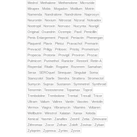
Medrol
Methalone
Methenolone
Microzide
Mirapex
Mobic
Mogadon
Motilium
Motrin
Namenda
Nandralone
Nandrolone
Naprosyn
Neurontin
Nexium
Nitrostat
Nizoral
Nolvadex
Nootropil
Noroxin
Norvasc
Nucynta
Nuvigil
Original
Oxandrin
Ozempic
Paxil
Penicillin
Penis Enlargement
Pepcid
Periactin
Phenergan
Plaquenil
Plavix
Pletoz
Pravachol
Premarin
Prevacid
Priligy
Prilosec
Pristiq
Prometrium
Propecia
Protonix
Provigil
Proviron
Prozac
Pulmicort
Purinethol
Raniclor
Restoril
Retin-A
Risperdal
Ritalin
Rogaine
Rozerem
Samahan
Serax
SEROquel
Sinequan
Singulair
Soma
Stanozolol
Starlix
Stendra
Strattera
Stromectol
Sumycin
Suprax
Sustanon
Symmetrel
Synthroid
Tenormin
Testosterone
Topamax
Toprol
Trenbololne
Trenbolone
Trental
Trexall
Tricor
Ultram
Valium
Valtrex
Vantin
Vasotec
Ventolin
Vermox
Viagra
Vibramycin
Vitamins
Voltaren
Wellbutrin
Winstrol
Xalatan
Xanax
Xeloda
Xenical
Yasmin
Zanaflex
Zestril
Zetia
Zimovane
Zithromax
Zocor
Zofran
Zoloft
Zovirax
Zyban
Zyloprim
Zyprexa
Zyrtec
Zyvox