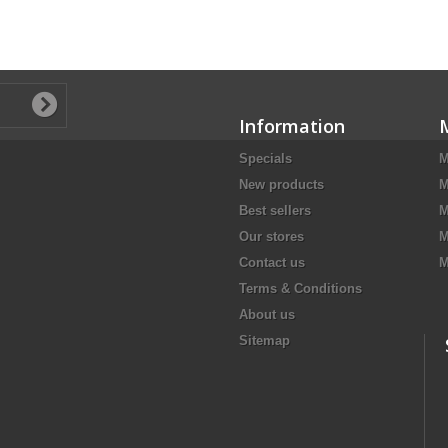
Information
Specials
M
New products
M
Best sellers
M
Our stores
M
Contact us
M
Terms & Conditions
About us
Sitemap