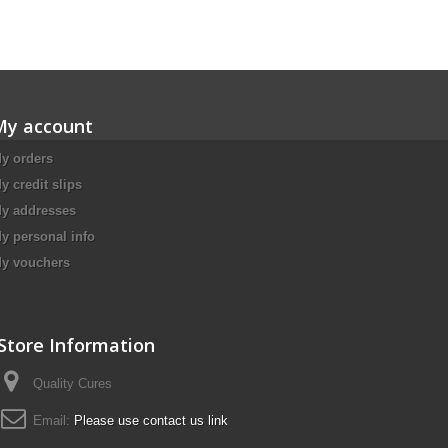
My account
y orders
y credit slips
y addresses
y personal info
y vouchers
Store Information
Quality Cures
Email:
Please use contact us link