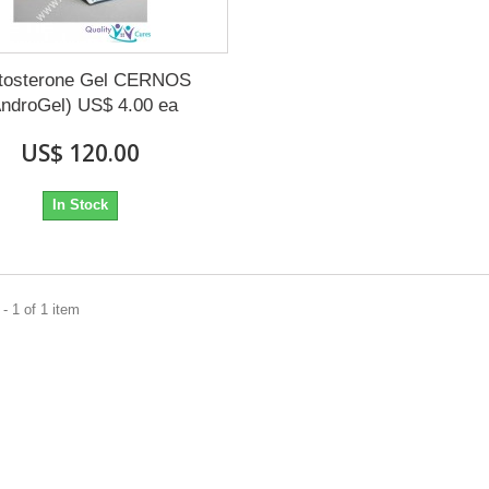
tosterone Gel CERNOS
AndroGel) US$ 4.00 ea
US$ 120.00
In Stock
- 1 of 1 item