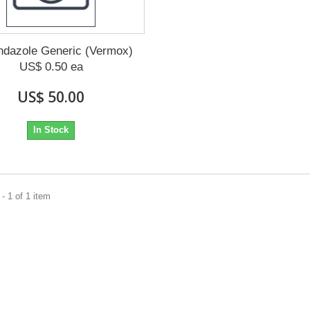
dazole Generic (Vermox)
US$ 0.50 ea
US$ 50.00
In Stock
- 1 of 1 item