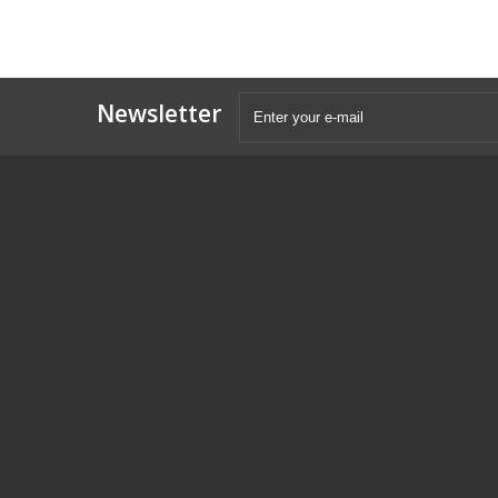
Newsletter