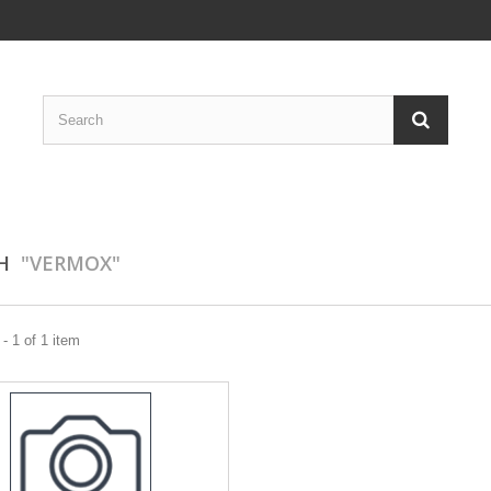
CH
"VERMOX"
- 1 of 1 item