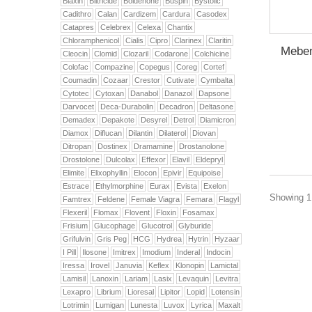
Biaxin
Biltricide
Boldenone
Buspin
Bystolic
Cadithro
Calan
Cardizem
Cardura
Casodex
Catapres
Celebrex
Celexa
Chantix
Chloramphenicol
Cialis
Cipro
Clarinex
Claritin
Meben
Cleocin
Clomid
Clozaril
Codarone
Colchicine
Colofac
Compazine
Copegus
Coreg
Cortef
Coumadin
Cozaar
Crestor
Cutivate
Cymbalta
Cytotec
Cytoxan
Danabol
Danazol
Dapsone
Darvocet
Deca-Durabolin
Decadron
Deltasone
Demadex
Depakote
Desyrel
Detrol
Diamicron
Diamox
Diflucan
Dilantin
Dilaterol
Diovan
Ditropan
Dostinex
Dramamine
Drostanolone
Drostolone
Dulcolax
Effexor
Elavil
Eldepryl
Elimite
Elixophyllin
Elocon
Epivir
Equipoise
Estrace
Ethylmorphine
Eurax
Evista
Exelon
Showing 1 
Famtrex
Feldene
Female Viagra
Femara
Flagyl
Flexeril
Flomax
Flovent
Floxin
Fosamax
Frisium
Glucophage
Glucotrol
Glyburide
Grifulvin
Gris Peg
HCG
Hydrea
Hytrin
Hyzaar
I Pill
Ilosone
Imitrex
Imodium
Inderal
Indocin
Iressa
Irovel
Januvia
Keflex
Klonopin
Lamictal
Lamisil
Lanoxin
Lariam
Lasix
Levaquin
Levitra
Lexapro
Librium
Lioresal
Lipitor
Lopid
Lotensin
Lotrimin
Lumigan
Lunesta
Luvox
Lyrica
Maxalt