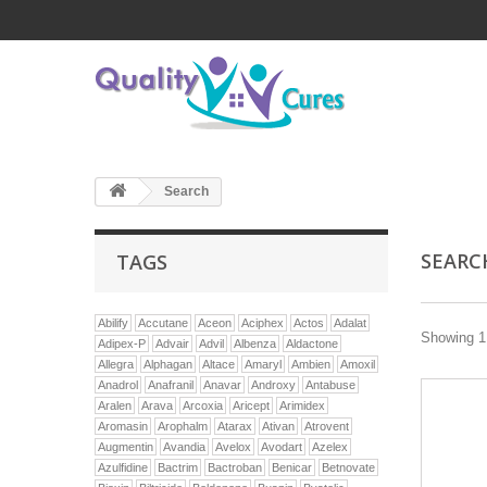
Search
SEAR
TAGS
Abilify
Accutane
Aceon
Aciphex
Actos
Adalat
Showing 1 
Adipex-P
Advair
Advil
Albenza
Aldactone
Allegra
Alphagan
Altace
Amaryl
Ambien
Amoxil
Anadrol
Anafranil
Anavar
Androxy
Antabuse
Aralen
Arava
Arcoxia
Aricept
Arimidex
Aromasin
Arophalm
Atarax
Ativan
Atrovent
Augmentin
Avandia
Avelox
Avodart
Azelex
Azulfidine
Bactrim
Bactroban
Benicar
Betnovate