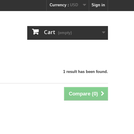
Currency :
USD
Sign in
Cart
(empty)
1 result has been found.
Compare (
0
)