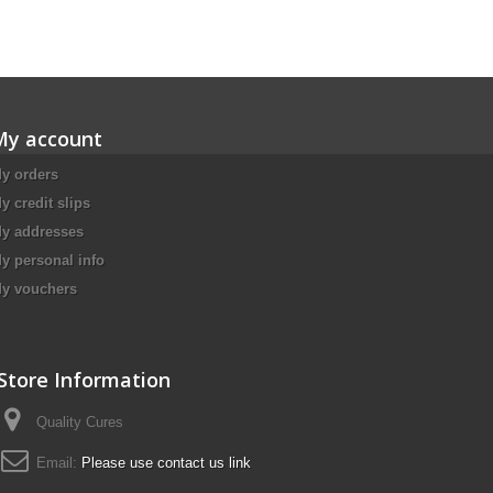
My account
y orders
y credit slips
y addresses
y personal info
y vouchers
Store Information
Quality Cures
Email:
Please use contact us link