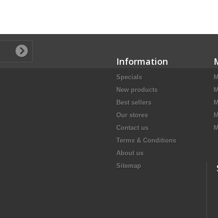
Information
Specials
M
New products
M
Best sellers
M
Our stores
M
Contact us
M
Terms & Conditions
About us
Sitemap