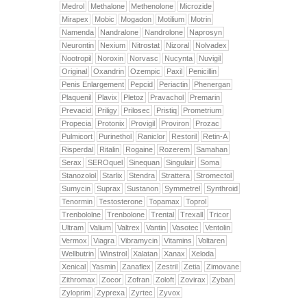
Medrol
Methalone
Methenolone
Microzide
Mirapex
Mobic
Mogadon
Motilium
Motrin
Namenda
Nandralone
Nandrolone
Naprosyn
Neurontin
Nexium
Nitrostat
Nizoral
Nolvadex
Nootropil
Noroxin
Norvasc
Nucynta
Nuvigil
Original
Oxandrin
Ozempic
Paxil
Penicillin
Penis Enlargement
Pepcid
Periactin
Phenergan
Plaquenil
Plavix
Pletoz
Pravachol
Premarin
Prevacid
Priligy
Prilosec
Pristiq
Prometrium
Propecia
Protonix
Provigil
Proviron
Prozac
Pulmicort
Purinethol
Raniclor
Restoril
Retin-A
Risperdal
Ritalin
Rogaine
Rozerem
Samahan
Serax
SEROquel
Sinequan
Singulair
Soma
Stanozolol
Starlix
Stendra
Strattera
Stromectol
Sumycin
Suprax
Sustanon
Symmetrel
Synthroid
Tenormin
Testosterone
Topamax
Toprol
Trenbololne
Trenbolone
Trental
Trexall
Tricor
Ultram
Valium
Valtrex
Vantin
Vasotec
Ventolin
Vermox
Viagra
Vibramycin
Vitamins
Voltaren
Wellbutrin
Winstrol
Xalatan
Xanax
Xeloda
Xenical
Yasmin
Zanaflex
Zestril
Zetia
Zimovane
Zithromax
Zocor
Zofran
Zoloft
Zovirax
Zyban
Zyloprim
Zyprexa
Zyrtec
Zyvox