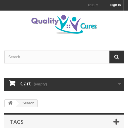
Sign in
USD
Cart
(empty)
Search
TAGS