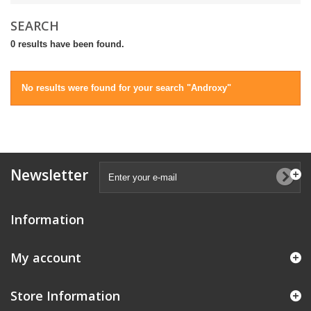
SEARCH
0 results have been found.
No results were found for your search "Androxy"
Newsletter
Information
My account
Store Information