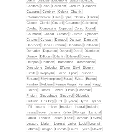
Biaxin
Biltricide
Boldenone
Buspin
Bystolic
Cadithro
Calan
Cardizem
Cardura
Casodex
Catapres
Celebrex
Celexa
Chantix
Chloramphenicol
Cialis
Cipro
Clarinex
Claritin
Cleocin
Clomid
Clozaril
Codarone
Colchicine
Colofac
Compazine
Copegus
Coreg
Cortef
Coumadin
Cozaar
Crestor
Cutivate
Cymbalta
Cytotec
Cytoxan
Danabol
Danazol
Dapsone
Darvocet
Deca-Durabolin
Decadron
Deltasone
Demadex
Depakote
Desyrel
Detrol
Diamicron
Diamox
Diflucan
Dilantin
Dilaterol
Diovan
Ditropan
Dostinex
Dramamine
Drostanolone
Drostolone
Dulcolax
Effexor
Elavil
Eldepryl
Elimite
Elixophyllin
Elocon
Epivir
Equipoise
Estrace
Ethylmorphine
Eurax
Evista
Exelon
Famtrex
Feldene
Female Viagra
Femara
Flagyl
Flexeril
Flomax
Flovent
Floxin
Fosamax
Frisium
Glucophage
Glucotrol
Glyburide
Grifulvin
Gris Peg
HCG
Hydrea
Hytrin
Hyzaar
I Pill
Ilosone
Imitrex
Imodium
Inderal
Indocin
Iressa
Irovel
Januvia
Keflex
Klonopin
Lamictal
Lamisil
Lanoxin
Lariam
Lasix
Levaquin
Levitra
Lexapro
Librium
Lioresal
Lipitor
Lopid
Lotensin
Lotrimin
Lumigan
Lunesta
Luvox
Lyrica
Maxalt