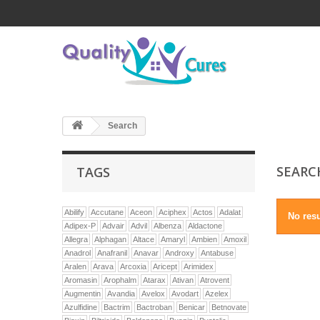
Search
SEAR
TAGS
Abilify
Accutane
Aceon
Aciphex
Actos
Adalat
No resu
Adipex-P
Advair
Advil
Albenza
Aldactone
Allegra
Alphagan
Altace
Amaryl
Ambien
Amoxil
Anadrol
Anafranil
Anavar
Androxy
Antabuse
Aralen
Arava
Arcoxia
Aricept
Arimidex
Aromasin
Arophalm
Atarax
Ativan
Atrovent
Augmentin
Avandia
Avelox
Avodart
Azelex
Azulfidine
Bactrim
Bactroban
Benicar
Betnovate