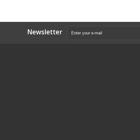
Newsletter