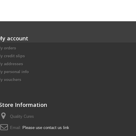
My account
y orders
y credit slips
y addresses
y personal info
y vouchers
Store Information
Quality Cures
Email:
Please use contact us link