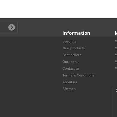
Information
Specials
M
New products
M
Best sellers
M
Our stores
M
Contact us
M
Terms & Conditions
About us
Sitemap