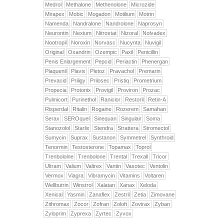
Medrol
Methalone
Methenolone
Microzide
Mirapex
Mobic
Mogadon
Motilium
Motrin
Namenda
Nandralone
Nandrolone
Naprosyn
Neurontin
Nexium
Nitrostat
Nizoral
Nolvadex
Nootropil
Noroxin
Norvasc
Nucynta
Nuvigil
Original
Oxandrin
Ozempic
Paxil
Penicillin
Penis Enlargement
Pepcid
Periactin
Phenergan
Plaquenil
Plavix
Pletoz
Pravachol
Premarin
Prevacid
Priligy
Prilosec
Pristiq
Prometrium
Propecia
Protonix
Provigil
Proviron
Prozac
Pulmicort
Purinethol
Raniclor
Restoril
Retin-A
Risperdal
Ritalin
Rogaine
Rozerem
Samahan
Serax
SEROquel
Sinequan
Singulair
Soma
Stanozolol
Starlix
Stendra
Strattera
Stromectol
Sumycin
Suprax
Sustanon
Symmetrel
Synthroid
Tenormin
Testosterone
Topamax
Toprol
Trenbololne
Trenbolone
Trental
Trexall
Tricor
Ultram
Valium
Valtrex
Vantin
Vasotec
Ventolin
Vermox
Viagra
Vibramycin
Vitamins
Voltaren
Wellbutrin
Winstrol
Xalatan
Xanax
Xeloda
Xenical
Yasmin
Zanaflex
Zestril
Zetia
Zimovane
Zithromax
Zocor
Zofran
Zoloft
Zovirax
Zyban
Zyloprim
Zyprexa
Zyrtec
Zyvox