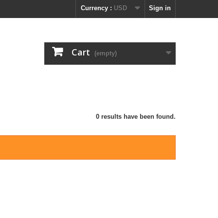
Currency :
USD
Sign in
Cart
(empty)
0 results have been found.