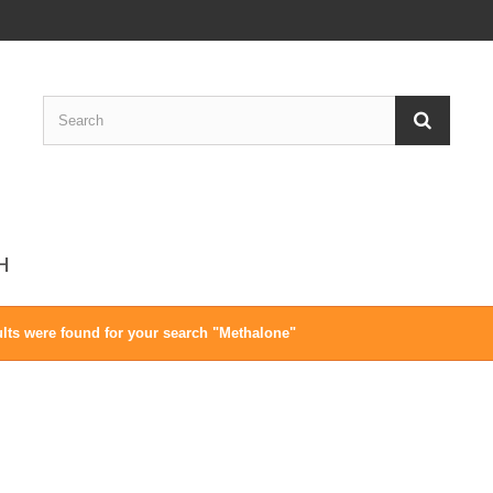
CH
lts were found for your search "Methalone"