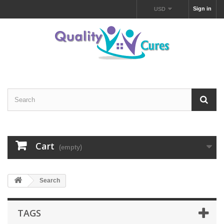
Sign in
USD
Cart
(empty)
Search
TAGS