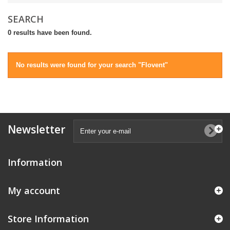
SEARCH
0 results have been found.
No results were found for your search "Flovent"
Newsletter
Information
My account
Store Information