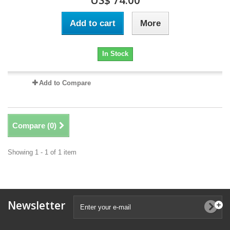
US$ 74.00
Add to cart
More
In Stock
Add to Compare
Compare (
0
)
Showing 1 - 1 of 1 item
Newsletter