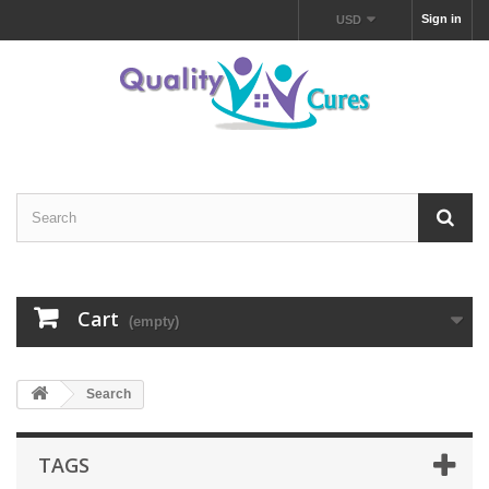
Sign in
USD
Cart
(empty)
Search
TAGS