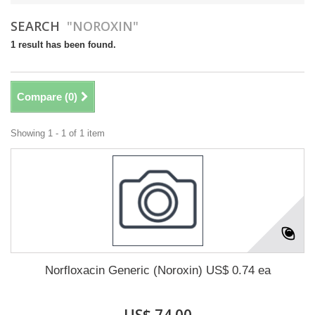
SEARCH
"NOROXIN"
1 result has been found.
Compare (
0
)
Showing 1 - 1 of 1 item
Norfloxacin Generic (Noroxin) US$ 0.74 ea