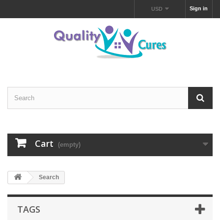
Sign in
USD
Cart
(empty)
Search
TAGS