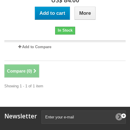
US$ 84.00
Add to cart
More
In Stock
Add to Compare
Compare (
0
)
Showing 1 - 1 of 1 item
Newsletter