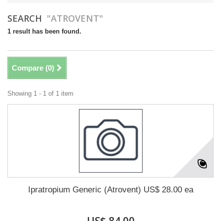
SEARCH
"ATROVENT"
1 result has been found.
Compare (
0
)
Showing 1 - 1 of 1 item
Ipratropium Generic (Atrovent) US$ 28.00 ea