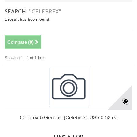
SEARCH
"CELEBREX"
1 result has been found.
Compare (
0
)
Showing 1 - 1 of 1 item
Celecoxib Generic (Celebrex) US$ 0.52 ea