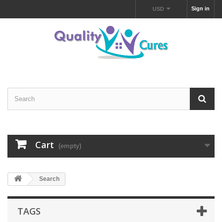
Sign in
USD
Cart
(empty)
Search
TAGS