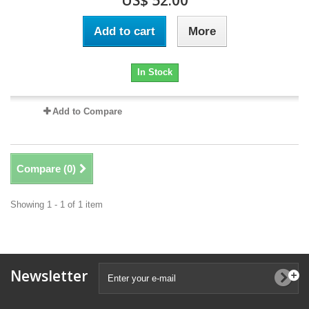
US$ 52.00
Add to cart
More
In Stock
Add to Compare
Compare (
0
)
Showing 1 - 1 of 1 item
Newsletter