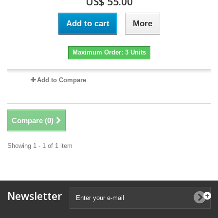
US$ 55.00
Add to cart
More
Maximum Order: 3 Units
Add to Compare
Compare (
0
)
Showing 1 - 1 of 1 item
Newsletter