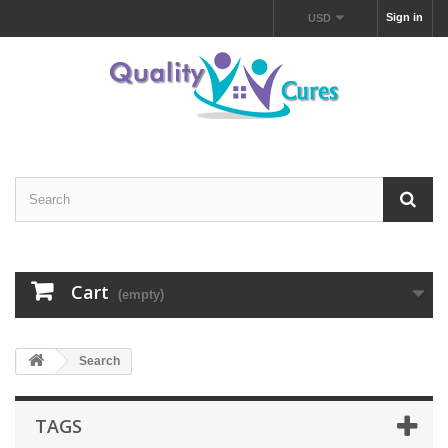
Sign in
USD
Cart
(empty)
Search
TAGS