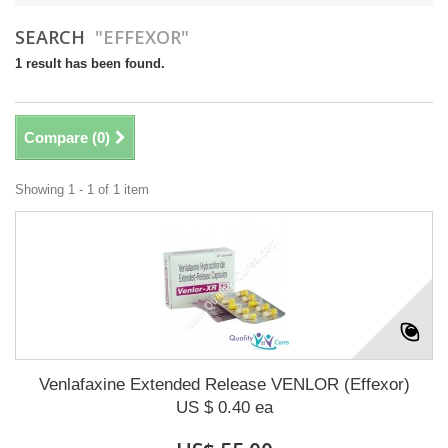
SEARCH
"EFFEXOR"
1 result has been found.
Compare (
0
)
Showing 1 - 1 of 1 item
Venlafaxine Extended Release VENLOR (Effexor)
US $ 0.40 ea