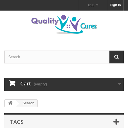
Sign in
USD
Cart
(empty)
Search
TAGS