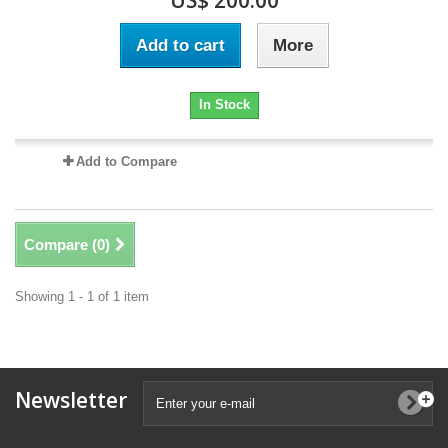
US$ 200.00
Add to cart
More
In Stock
Add to Compare
Compare (
0
)
Showing 1 - 1 of 1 item
Newsletter