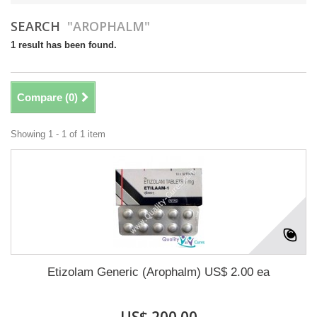
SEARCH
"AROPHALM"
1 result has been found.
Compare (
0
)
Showing 1 - 1 of 1 item
Etizolam Generic (Arophalm) US$ 2.00 ea