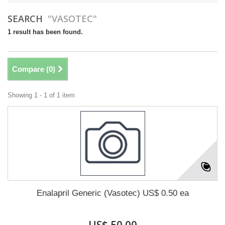
SEARCH
"VASOTEC"
1 result has been found.
Compare (
0
)
Showing 1 - 1 of 1 item
Enalapril Generic (Vasotec) US$ 0.50 ea