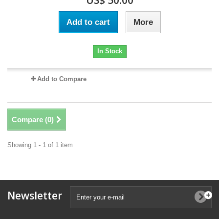
US$ 50.00
Add to cart
More
In Stock
Add to Compare
Compare (
0
)
Showing 1 - 1 of 1 item
Newsletter