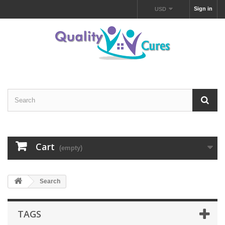
Sign in
USD
Cart
(empty)
Search
TAGS