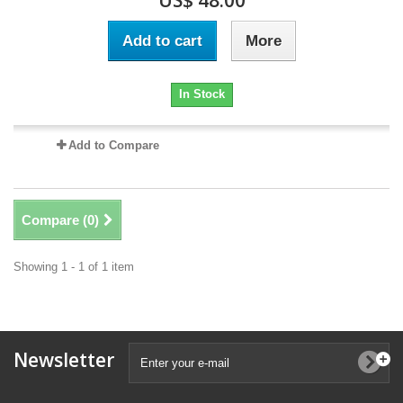
US$ 48.00
Add to cart
More
In Stock
Add to Compare
Compare (
0
)
Showing 1 - 1 of 1 item
Newsletter