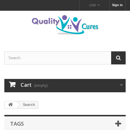
Sign in
USD
Cart
(empty)
Search
TAGS