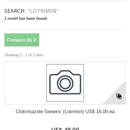
SEARCH
"LOTRIMIN"
1 result has been found.
Compare (
0
)
Showing 1 - 1 of 1 item
Clotrimazole Generic (Lotrimin) US$ 16.00 ea