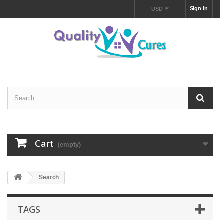
Sign in
USD
Cart
(empty)
Search
TAGS