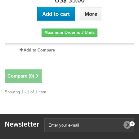
US$ 35.00
Add to cart
More
Maximum Order is 3 Units
Add to Compare
Compare (
0
)
Showing 1 - 1 of 1 item
Newsletter