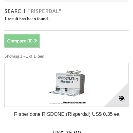
SEARCH
"RISPERDAL"
1 result has been found.
Compare (
0
)
Showing 1 - 1 of 1 item
Risperidone RISDONE (Risperdal) US$ 0.35 ea