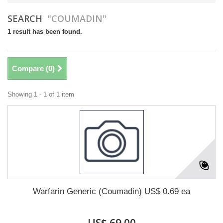
SEARCH
"COUMADIN"
1 result has been found.
Compare (
0
)
Showing 1 - 1 of 1 item
Warfarin Generic (Coumadin) US$ 0.69 ea