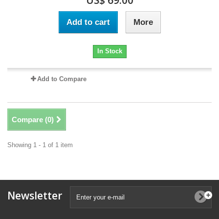
US$ 69.00
Add to cart
More
In Stock
Add to Compare
Compare (
0
)
Showing 1 - 1 of 1 item
Newsletter