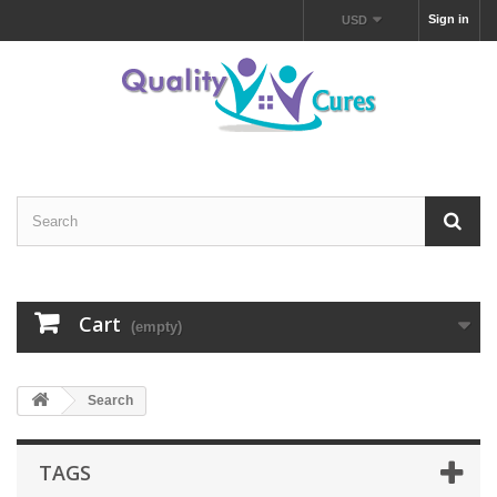
Sign in
USD
Cart
(empty)
Search
TAGS