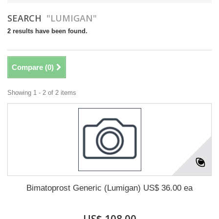
SEARCH
"LUMIGAN"
2 results have been found.
Compare (
0
)
Showing 1 - 2 of 2 items
Bimatoprost Generic (Lumigan) US$ 36.00 ea