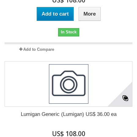
US$ 108.00
Add to cart
More
In Stock
Add to Compare
Lumigan Generic (Lumigan) US$ 36.00 ea
US$ 108.00