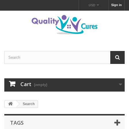
Sign in
USD
Cart
(empty)
Search
TAGS