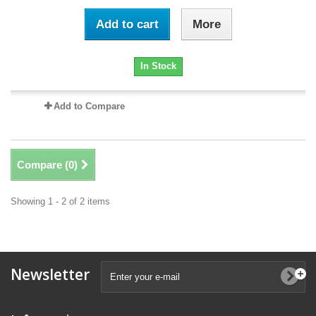
Add to cart
More
In Stock
Add to Compare
Compare (
0
)
Showing 1 - 2 of 2 items
Newsletter