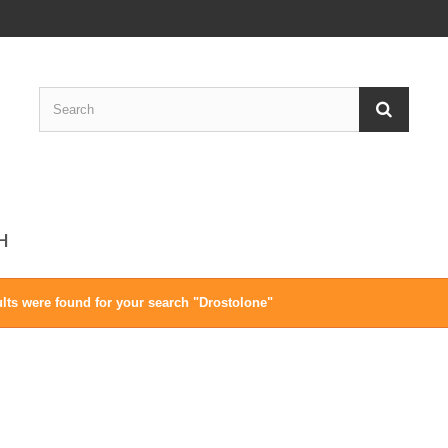
CH
lts were found for your search "Drostolone"