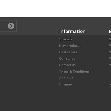
Information
Specials
M
New products
M
Best sellers
M
Our stores
M
Contact us
M
Terms & Conditions
About us
Sitemap