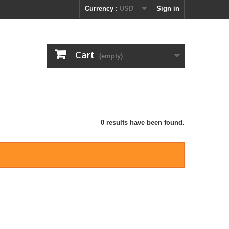
Currency :
USD
Sign in
Cart
(empty)
0 results have been found.