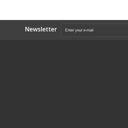
Newsletter