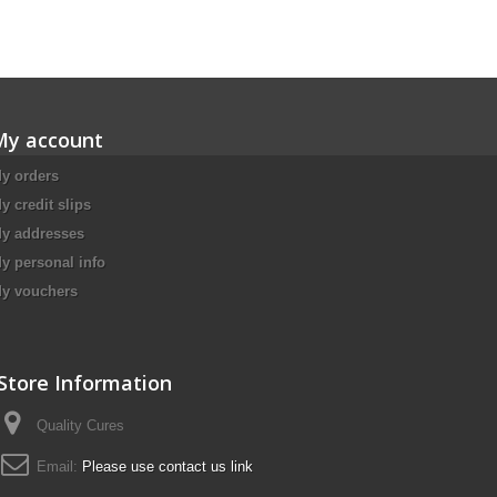
My account
y orders
y credit slips
y addresses
y personal info
y vouchers
Store Information
Quality Cures
Email:
Please use contact us link