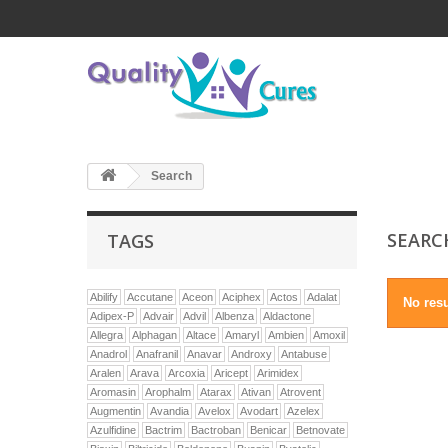
Search
SEAR
TAGS
Abilify
Accutane
Aceon
Aciphex
Actos
Adalat
No resu
Adipex-P
Advair
Advil
Albenza
Aldactone
Allegra
Alphagan
Altace
Amaryl
Ambien
Amoxil
Anadrol
Anafranil
Anavar
Androxy
Antabuse
Aralen
Arava
Arcoxia
Aricept
Arimidex
Aromasin
Arophalm
Atarax
Ativan
Atrovent
Augmentin
Avandia
Avelox
Avodart
Azelex
Azulfidine
Bactrim
Bactroban
Benicar
Betnovate