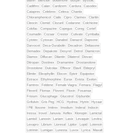
Biaxin
Biltricide
Boldenone
Buspin
Bystolic
Cadithro
Calan
Cardizem
Cardura
Casodex
Catapres
Celebrex
Celexa
Chantix
Chloramphenicol
Cialis
Cipro
Clarinex
Claritin
Cleocin
Clomid
Clozaril
Codarone
Colchicine
Colofac
Compazine
Copegus
Coreg
Cortef
Coumadin
Cozaar
Crestor
Cutivate
Cymbalta
Cytotec
Cytoxan
Danabol
Danazol
Dapsone
Darvocet
Deca-Durabolin
Decadron
Deltasone
Demadex
Depakote
Desyrel
Detrol
Diamicron
Diamox
Diflucan
Dilantin
Dilaterol
Diovan
Ditropan
Dostinex
Dramamine
Drostanolone
Drostolone
Dulcolax
Effexor
Elavil
Eldepryl
Elimite
Elixophyllin
Elocon
Epivir
Equipoise
Estrace
Ethylmorphine
Eurax
Evista
Exelon
Famtrex
Feldene
Female Viagra
Femara
Flagyl
Flexeril
Flomax
Flovent
Floxin
Fosamax
Frisium
Glucophage
Glucotrol
Glyburide
Grifulvin
Gris Peg
HCG
Hydrea
Hytrin
Hyzaar
I Pill
Ilosone
Imitrex
Imodium
Inderal
Indocin
Iressa
Irovel
Januvia
Keflex
Klonopin
Lamictal
Lamisil
Lanoxin
Lariam
Lasix
Levaquin
Levitra
Lexapro
Librium
Lioresal
Lipitor
Lopid
Lotensin
Lotrimin
Lumigan
Lunesta
Luvox
Lyrica
Maxalt