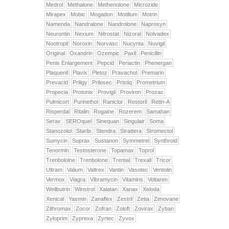
Medrol
Methalone
Methenolone
Microzide
Mirapex
Mobic
Mogadon
Motilium
Motrin
Namenda
Nandralone
Nandrolone
Naprosyn
Neurontin
Nexium
Nitrostat
Nizoral
Nolvadex
Nootropil
Noroxin
Norvasc
Nucynta
Nuvigil
Original
Oxandrin
Ozempic
Paxil
Penicillin
Penis Enlargement
Pepcid
Periactin
Phenergan
Plaquenil
Plavix
Pletoz
Pravachol
Premarin
Prevacid
Priligy
Prilosec
Pristiq
Prometrium
Propecia
Protonix
Provigil
Proviron
Prozac
Pulmicort
Purinethol
Raniclor
Restoril
Retin-A
Risperdal
Ritalin
Rogaine
Rozerem
Samahan
Serax
SEROquel
Sinequan
Singulair
Soma
Stanozolol
Starlix
Stendra
Strattera
Stromectol
Sumycin
Suprax
Sustanon
Symmetrel
Synthroid
Tenormin
Testosterone
Topamax
Toprol
Trenbololne
Trenbolone
Trental
Trexall
Tricor
Ultram
Valium
Valtrex
Vantin
Vasotec
Ventolin
Vermox
Viagra
Vibramycin
Vitamins
Voltaren
Wellbutrin
Winstrol
Xalatan
Xanax
Xeloda
Xenical
Yasmin
Zanaflex
Zestril
Zetia
Zimovane
Zithromax
Zocor
Zofran
Zoloft
Zovirax
Zyban
Zyloprim
Zyprexa
Zyrtec
Zyvox