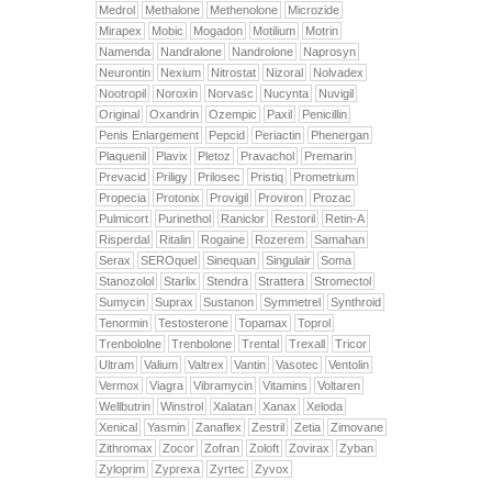
Medrol
Methalone
Methenolone
Microzide
Mirapex
Mobic
Mogadon
Motilium
Motrin
Namenda
Nandralone
Nandrolone
Naprosyn
Neurontin
Nexium
Nitrostat
Nizoral
Nolvadex
Nootropil
Noroxin
Norvasc
Nucynta
Nuvigil
Original
Oxandrin
Ozempic
Paxil
Penicillin
Penis Enlargement
Pepcid
Periactin
Phenergan
Plaquenil
Plavix
Pletoz
Pravachol
Premarin
Prevacid
Priligy
Prilosec
Pristiq
Prometrium
Propecia
Protonix
Provigil
Proviron
Prozac
Pulmicort
Purinethol
Raniclor
Restoril
Retin-A
Risperdal
Ritalin
Rogaine
Rozerem
Samahan
Serax
SEROquel
Sinequan
Singulair
Soma
Stanozolol
Starlix
Stendra
Strattera
Stromectol
Sumycin
Suprax
Sustanon
Symmetrel
Synthroid
Tenormin
Testosterone
Topamax
Toprol
Trenbololne
Trenbolone
Trental
Trexall
Tricor
Ultram
Valium
Valtrex
Vantin
Vasotec
Ventolin
Vermox
Viagra
Vibramycin
Vitamins
Voltaren
Wellbutrin
Winstrol
Xalatan
Xanax
Xeloda
Xenical
Yasmin
Zanaflex
Zestril
Zetia
Zimovane
Zithromax
Zocor
Zofran
Zoloft
Zovirax
Zyban
Zyloprim
Zyprexa
Zyrtec
Zyvox