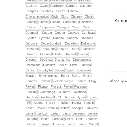
Biaxin
Biltricide
Boldenone
Buspin
Bystolic
Cadithro
Calan
Cardizem
Cardura
Casodex
Catapres
Celebrex
Celexa
Chantix
Chloramphenicol
Cialis
Cipro
Clarinex
Claritin
Armod
Cleocin
Clomid
Clozaril
Codarone
Colchicine
Colofac
Compazine
Copegus
Coreg
Cortef
Coumadin
Cozaar
Crestor
Cutivate
Cymbalta
Cytotec
Cytoxan
Danabol
Danazol
Dapsone
Darvocet
Deca-Durabolin
Decadron
Deltasone
Demadex
Depakote
Desyrel
Detrol
Diamicron
Diamox
Diflucan
Dilantin
Dilaterol
Diovan
Ditropan
Dostinex
Dramamine
Drostanolone
Drostolone
Dulcolax
Effexor
Elavil
Eldepryl
Elimite
Elixophyllin
Elocon
Epivir
Equipoise
Estrace
Ethylmorphine
Eurax
Evista
Exelon
Showing 1 
Famtrex
Feldene
Female Viagra
Femara
Flagyl
Flexeril
Flomax
Flovent
Floxin
Fosamax
Frisium
Glucophage
Glucotrol
Glyburide
Grifulvin
Gris Peg
HCG
Hydrea
Hytrin
Hyzaar
I Pill
Ilosone
Imitrex
Imodium
Inderal
Indocin
Iressa
Irovel
Januvia
Keflex
Klonopin
Lamictal
Lamisil
Lanoxin
Lariam
Lasix
Levaquin
Levitra
Lexapro
Librium
Lioresal
Lipitor
Lopid
Lotensin
Lotrimin
Lumigan
Lunesta
Luvox
Lyrica
Maxalt