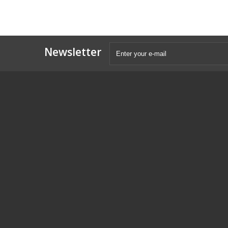
Newsletter