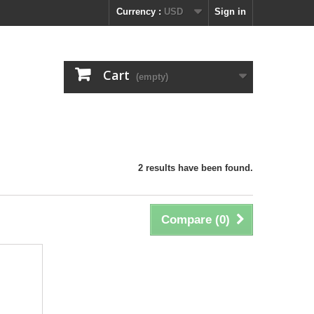
Currency :
USD
Sign in
Cart
(empty)
2 results have been found.
Compare (
0
)