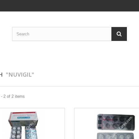
CH
"NUVIGIL"
- 2 of 2 items