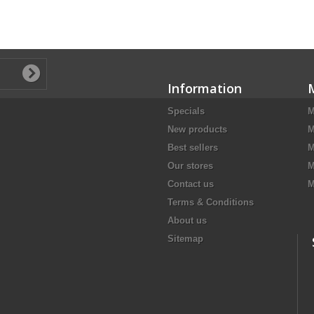
Information
Specials
M
New products
M
Best sellers
M
Our stores
M
Contact us
M
Terms & Conditions
About us
Sitemap