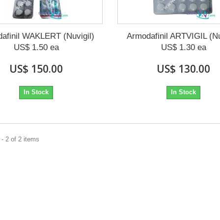
afinil WAKLERT (Nuvigil)
Armodafinil ARTVIGIL (Nu
US$ 1.50 ea
US$ 1.30 ea
US$ 150.00
US$ 130.00
In Stock
In Stock
- 2 of 2 items