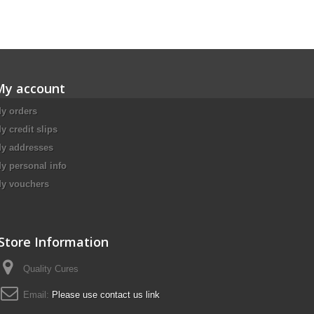
My account
y orders
y credit slips
y addresses
y personal info
y vouchers
Store Information
Quality Cures
Email:
Please use contact us link