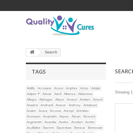
Search
SEAR
TAGS
Abilify
Accutane
Aceon
Aciphex
Actos
Adalat
Showing 1 
Adipex-P
Advair
Advil
Albenza
Aldactone
Allegra
Alphagan
Altace
Amaryl
Ambien
Amoxil
Anadrol
Anafranil
Anavar
Androxy
Antabuse
Aralen
Arava
Arcoxia
Aricept
Arimidex
Aromasin
Arophalm
Atarax
Ativan
Atrovent
Augmentin
Avandia
Avelox
Avodart
Azelex
Azulfidine
Bactrim
Bactroban
Benicar
Betnovate