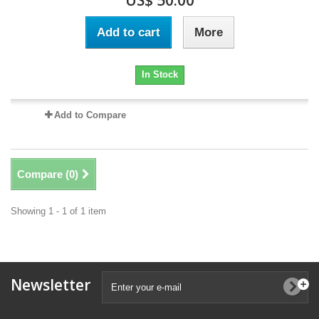
US$ 50.00
Add to cart
More
In Stock
Add to Compare
Compare (
0
)
Showing 1 - 1 of 1 item
Newsletter