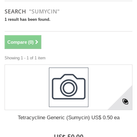
SEARCH
"SUMYCIN"
1 result has been found.
Compare (
0
)
Showing 1 - 1 of 1 item
Tetracycline Generic (Sumycin) US$ 0.50 ea