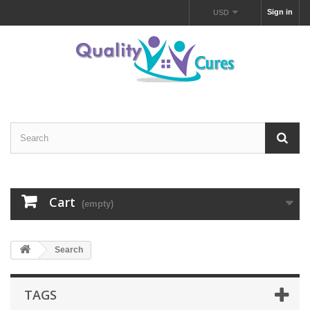
Sign in
USD
Cart
(empty)
Search
TAGS