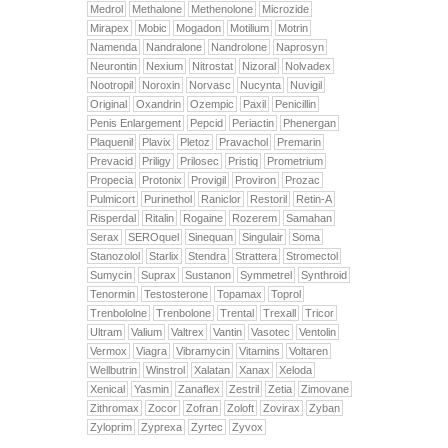
Medrol
Methalone
Methenolone
Microzide
Mirapex
Mobic
Mogadon
Motilium
Motrin
Namenda
Nandralone
Nandrolone
Naprosyn
Neurontin
Nexium
Nitrostat
Nizoral
Nolvadex
Nootropil
Noroxin
Norvasc
Nucynta
Nuvigil
Original
Oxandrin
Ozempic
Paxil
Penicillin
Penis Enlargement
Pepcid
Periactin
Phenergan
Plaquenil
Plavix
Pletoz
Pravachol
Premarin
Prevacid
Priligy
Prilosec
Pristiq
Prometrium
Propecia
Protonix
Provigil
Proviron
Prozac
Pulmicort
Purinethol
Raniclor
Restoril
Retin-A
Risperdal
Ritalin
Rogaine
Rozerem
Samahan
Serax
SEROquel
Sinequan
Singulair
Soma
Stanozolol
Starlix
Stendra
Strattera
Stromectol
Sumycin
Suprax
Sustanon
Symmetrel
Synthroid
Tenormin
Testosterone
Topamax
Toprol
Trenbololne
Trenbolone
Trental
Trexall
Tricor
Ultram
Valium
Valtrex
Vantin
Vasotec
Ventolin
Vermox
Viagra
Vibramycin
Vitamins
Voltaren
Wellbutrin
Winstrol
Xalatan
Xanax
Xeloda
Xenical
Yasmin
Zanaflex
Zestril
Zetia
Zimovane
Zithromax
Zocor
Zofran
Zoloft
Zovirax
Zyban
Zyloprim
Zyprexa
Zyrtec
Zyvox