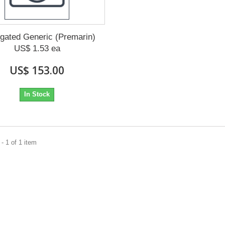
gated Generic (Premarin)
US$ 1.53 ea
US$ 153.00
In Stock
- 1 of 1 item