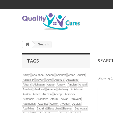
Search
SEAR
TAGS
Abilify
Accutane
Aceon
Aciphex
Actos
Adalat
Showing 1 
Adipex-P
Advair
Advil
Albenza
Aldactone
Allegra
Alphagan
Altace
Amaryl
Ambien
Amoxil
Anadrol
Anafranil
Anavar
Androxy
Antabuse
Aralen
Arava
Arcoxia
Aricept
Arimidex
Aromasin
Arophalm
Atarax
Ativan
Atrovent
Augmentin
Avandia
Avelox
Avodart
Azelex
Azulfidine
Bactrim
Bactroban
Benicar
Betnovate