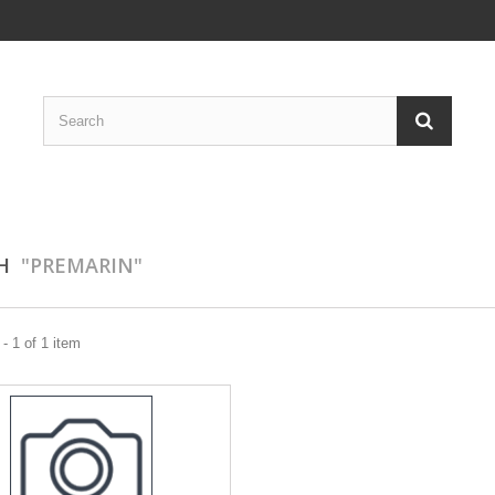
CH
"PREMARIN"
- 1 of 1 item