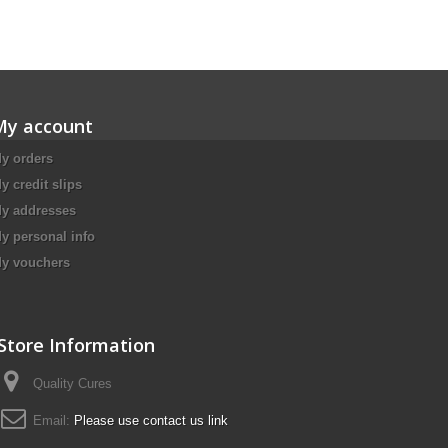
My account
y orders
y credit slips
y addresses
y personal info
y vouchers
Store Information
Quality Cures
Email:
Please use contact us link