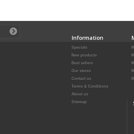
Information
Specials
M
New products
M
Best sellers
M
Our stores
M
Contact us
M
Terms & Conditions
About us
Sitemap