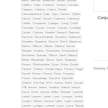
Biaxin
Biltricide
Boldenone
Buspin
Bystolic
Cadithro
Calan
Cardizem
Cardura
Casodex
Catapres
Celebrex
Celexa
Chantix
Chloramphenicol
Cialis
Cipro
Clarinex
Claritin
Conju
Cleocin
Clomid
Clozaril
Codarone
Colchicine
Colofac
Compazine
Copegus
Coreg
Cortef
Coumadin
Cozaar
Crestor
Cutivate
Cymbalta
Cytotec
Cytoxan
Danabol
Danazol
Dapsone
Darvocet
Deca-Durabolin
Decadron
Deltasone
Demadex
Depakote
Desyrel
Detrol
Diamicron
Diamox
Diflucan
Dilantin
Dilaterol
Diovan
Ditropan
Dostinex
Dramamine
Drostanolone
Drostolone
Dulcolax
Effexor
Elavil
Eldepryl
Elimite
Elixophyllin
Elocon
Epivir
Equipoise
Estrace
Ethylmorphine
Eurax
Evista
Exelon
Showing 1 
Famtrex
Feldene
Female Viagra
Femara
Flagyl
Flexeril
Flomax
Flovent
Floxin
Fosamax
Frisium
Glucophage
Glucotrol
Glyburide
Grifulvin
Gris Peg
HCG
Hydrea
Hytrin
Hyzaar
I Pill
Ilosone
Imitrex
Imodium
Inderal
Indocin
Iressa
Irovel
Januvia
Keflex
Klonopin
Lamictal
Lamisil
Lanoxin
Lariam
Lasix
Levaquin
Levitra
Lexapro
Librium
Lioresal
Lipitor
Lopid
Lotensin
Lotrimin
Lumigan
Lunesta
Luvox
Lyrica
Maxalt