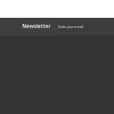
Newsletter