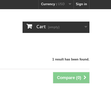
Currency :
USD
Sign in
Cart
(empty)
1 result has been found.
Compare (
0
)