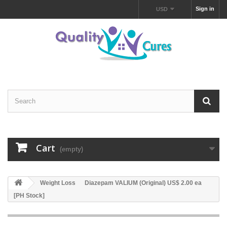
Sign in
USD
Cart
(empty)
Weight Loss
Diazepam VALIUM (Original) US$ 2.00 ea
[PH Stock]