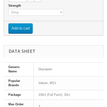
Strength
Add to cart
DATA SHEET
Generic
Diazepam
Name
Popular
Valium, MSJ
Brands
Package
100ct (Full Pack), 20ct
Max Order
3