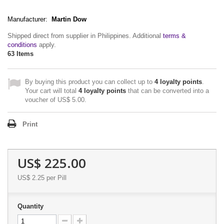
Manufacturer:
Martin Dow
Shipped direct from supplier in Philippines. Additional
terms &
conditions
apply.
63
Items
By buying this product you can collect up to
4
loyalty points
.
Your cart will total
4
loyalty points
that can be converted into a
voucher of
US$ 5.00
.
Print
US$ 225.00
US$ 2.25
per Pill
Quantity