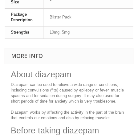
Size
Package
Blister Pack
Description
Strengths
10mg, 5mg
MORE INFO
About diazepam
Diazepam can be used to relieve a wide range of conditions,
including convulsions (fits) caused by epilepsy or fever, muscle
spasms and for sedation during surgery. It may also used for
short periods of time for anxiety which is very troublesome.
Diazepam works by affecting the activity in the part of the brain
that controls our emotions and also by relaxing muscles.
Before taking diazepam