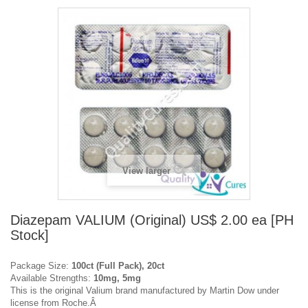
View larger
Diazepam VALIUM (Original) US$ 2.00 ea [PH
Stock]
Package Size:
100ct (Full Pack), 20ct
Available Strengths:
10mg, 5mg
This is the original Valium brand manufactured by Martin Dow under
license from Roche.Â