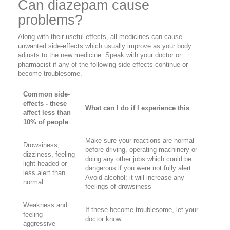
Can diazepam cause
problems?
Along with their useful effects, all medicines can cause
unwanted side-effects which usually improve as your body
adjusts to the new medicine. Speak with your doctor or
pharmacist if any of the following side-effects continue or
become troublesome.
Common side-
effects - these
What can I do if I experience this
affect less than
10% of people
Make sure your reactions are normal
Drowsiness,
before driving, operating machinery or
dizziness, feeling
doing any other jobs which could be
light-headed or
dangerous if you were not fully alert
less alert than
Avoid alcohol; it will increase any
normal
feelings of drowsiness
Weakness and
If these become troublesome, let your
feeling
doctor know
aggressive