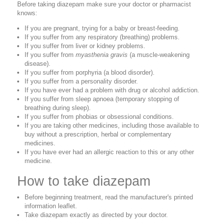
Before taking diazepam make sure your doctor or pharmacist
knows:
If you are pregnant, trying for a baby or breast-feeding.
If you suffer from any respiratory (breathing) problems.
If you suffer from liver or kidney problems.
If you suffer from
myasthenia gravis
(a muscle-weakening
disease).
If you suffer from porphyria (a blood disorder).
If you suffer from a personality disorder.
If you have ever had a problem with drug or alcohol addiction.
If you suffer from sleep apnoea (temporary stopping of
breathing during sleep).
If you suffer from phobias or obsessional conditions.
If you are taking other medicines, including those available to
buy without a prescription, herbal or complementary
medicines.
If you have ever had an allergic reaction to this or any other
medicine.
How to take diazepam
Before beginning treatment, read the manufacturer's printed
information leaflet.
Take diazepam exactly as directed by your doctor.