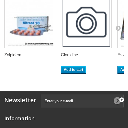
Zolpidem...
Clonidine...
Eszop
Add to cart
Add 
Newsletter
Information