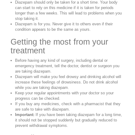
Diazepam should only be taken for a short time. Your body
can start to rely on this medicine if it is taken for periods
longer than a few weeks. This will lead to problems when you
stop taking it.
Diazepam is for you. Never give it to others even if their
condition appears to be the same as yours.
Getting the most from your
treatment
Before having any kind of surgery, including dental or
emergency treatment, tell the doctor, dentist or surgeon you
are taking diazepam.
Diazepam will make you feel drowsy and drinking alcohol will
increase these feelings of drowsiness. Do not drink alcohol
while you are taking diazepam.
Keep your regular appointments with your doctor so your
progress can be checked.
If you buy any medicines, check with a pharmacist that they
are safe to take with diazepam.
Important:
If you have been taking diazepam for a long time,
it should not be stopped suddenly but gradually reduced to
prevent withdrawal symptoms.