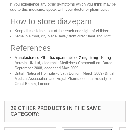
If you experience any other symptoms which you think may be
due to this medicine, speak with your doctor or pharmacist.
How to store diazepam
Keep all medicines out of the reach and sight of children.
Store in a cool, dry place, away from direct heat and light.
References
Manufacturer's PIL, Diazepam tablets 2 mg, 5 mg, 10 mg
,
Actavis UK Ltd, electronic Medicines Compendium. Dated
September 2008, accessed May 2009.
British National Formulary; 57th Edition (March 2009) British
Medical Association and Royal Pharmaceutical Society of
Great Britain, London.
29 OTHER PRODUCTS IN THE SAME
CATEGORY: